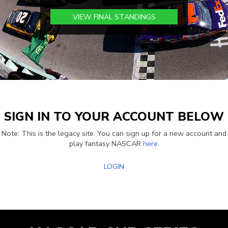
VIEW FINAL STANDINGS
SIGN IN TO YOUR ACCOUNT BELOW
Note: This is the legacy site. You can sign up for a new account and
play fantasy NASCAR
here
.
LOGIN