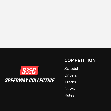
COMPETITION
Schedule
Drivers
Tracks
News
Rules