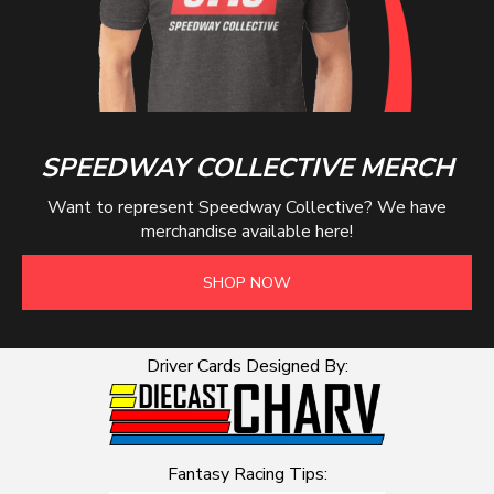
SPEEDWAY COLLECTIVE MERCH
Want to represent Speedway Collective? We have
merchandise available here!
SHOP NOW
Driver Cards Designed By:
Fantasy Racing Tips: