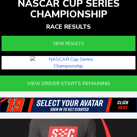
NASCAR CUP SERIES
CHAMPIONSHIP
RACE RESULTS
VIEW RESULTS
VIEW DRIVER STARTS REMAINING