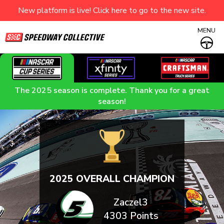
New platform is live! Click here to go to the new site.
MENU
The 2025 season is complete. Thank you for a great
season!
2025 OVERALL CHAMPION
Zaczel3
4303 Points